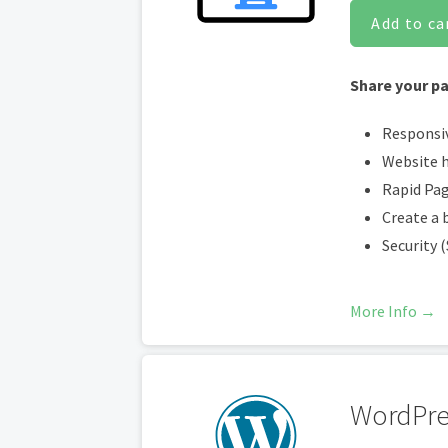
Add to ca
Share your pa
Responsi
Website 
Rapid Pa
Create a 
Security 
More Info →
WordPre