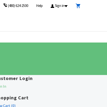
(480) 624-2500
Help
Sign in
ustomer Login
n In
hopping Cart
w Cart (
0
)