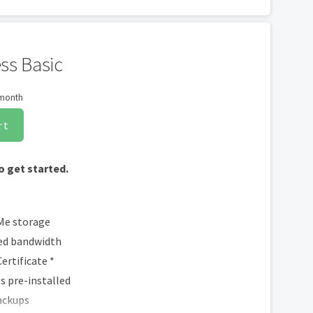
dia Integration
ntent to Facebook
ppointments
ss Basic
 month
rt
o get started.
Me storage
d bandwidth
ertificate *
 pre-installed
ackups