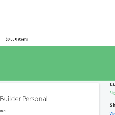
$
0.00
0 items
C
Sig
Builder Personal
S
onth
Vie