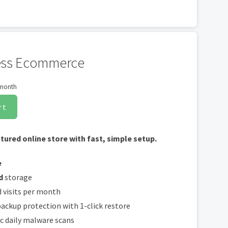
cation Firewall
ware scans
cluded with every site and free for the life of the hosting plan. Our hassle-free
ss Ecommerce
ically installed, validated and renewed. The strong 2048-bit encryption will ensure
cure. Annual plan purchase required.
 month
rt
atured online store with fast, simple setup.
e
d
storage
 visits per month
ackup protection with 1-click restore
c daily malware scans