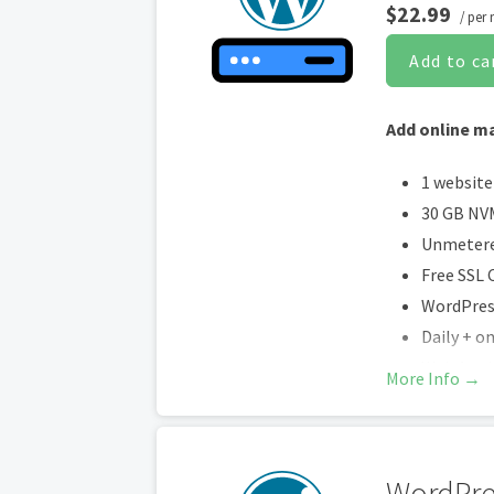
$22.99
/ per
Add to ca
Add online ma
1 website
30 GB NV
Unmetere
Free SSL C
WordPress
Daily + 
Web Appli
More Info →
Daily mal
Unlimite
Up to 2x 
WordPre
Enhanced 