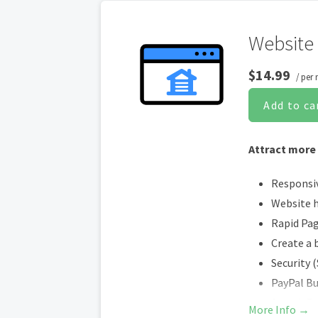
Website 
$14.99
/ per
Add to ca
Attract more
Responsi
Website 
Rapid Pa
Create a 
Security 
PayPal B
Search E
More Info →