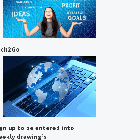
ech2Go
gn up to be entered into
eekly drawing’s