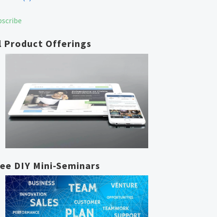
bscribe
l Product Offerings
ree DIY Mini-Seminars