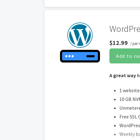
Social Me
Share co
Online A
WordPre
$12.99
/ per
Add to ca
A great way t
1 website
10 GB NV
Unmetere
Free SSL C
WordPress
Weekly b