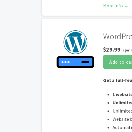
Web Appli
More Info →
Daily mal
*An SSL certificate is in
WordPre
certificates are automat
all transactions are se
$29.99
/ per
Add to ca
Get a full-fe
1 websit
Unlimite
Unlimited
Website b
Automati