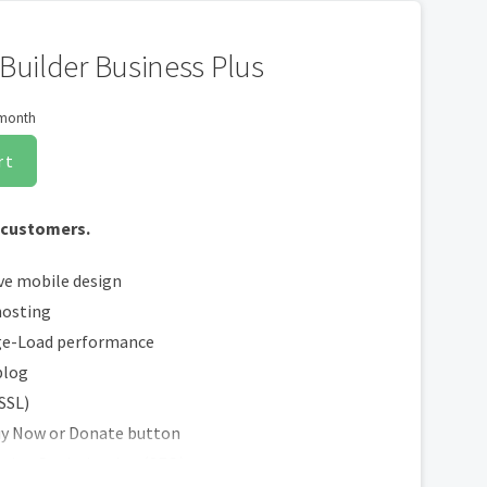
Builder Business Plus
 month
rt
 customers.
ve mobile design
hosting
ge-Load performance
blog
(SSL)
uy Now or Donate button
ngine Optimization (SEO)