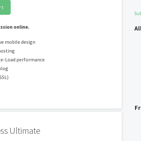
rt
Su
ssion online.
Al
ve mobile design
hosting
ge-Load performance
blog
(SSL)
F
ss Ultimate