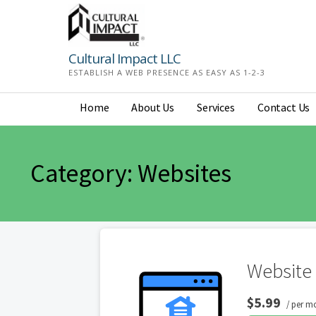
Skip
to
content
Cultural Impact LLC
ESTABLISH A WEB PRESENCE AS EASY AS 1-2-3
Home
About Us
Services
Contact Us
Category: Websites
Website 
$5.99
/ per m