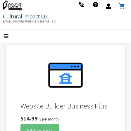
Skip
to
Cultural Impact LLC
content
ESTABLISH A WEB PRESENCE AS EASY AS 1-2-3
Website Builder Business Plus
$14.99
/ per month
Add to cart