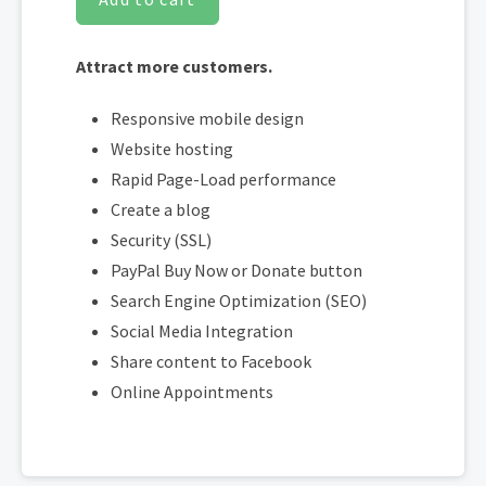
Attract more customers.
Responsive mobile design
Website hosting
Rapid Page-Load performance
Create a blog
Security (SSL)
PayPal Buy Now or Donate button
Search Engine Optimization (SEO)
Social Media Integration
Share content to Facebook
Online Appointments