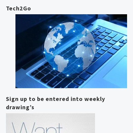
Tech2Go
Sign up to be entered into weekly
drawing’s