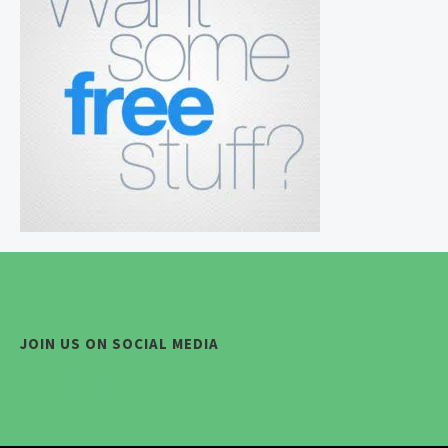
JOIN US ON SOCIAL MEDIA