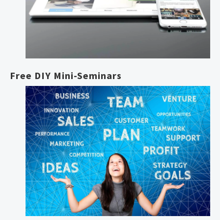
Free DIY Mini-Seminars