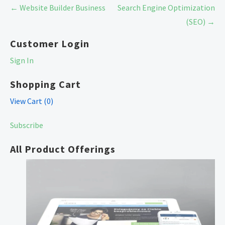
Post
← Website Builder Business
Search Engine Optimization
navigation
(SEO) →
Customer Login
Sign In
Shopping Cart
View Cart (
0
)
Subscribe
All Product Offerings