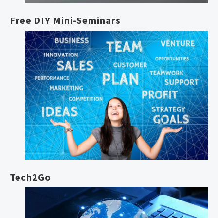
Free DIY Mini-Seminars
Tech2Go