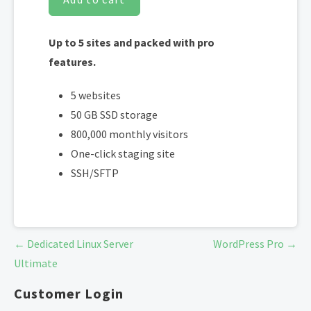
Up to 5 sites and packed with pro
features.
5 websites
50 GB SSD storage
800,000 monthly visitors
One-click staging site
SSH/SFTP
Post
← Dedicated Linux Server
WordPress Pro →
navigation
Ultimate
Customer Login