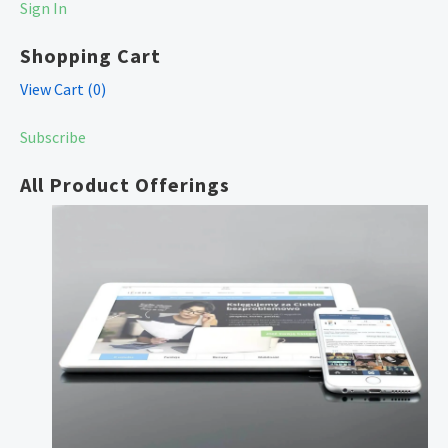
Sign In
Shopping Cart
View Cart (
0
)
Subscribe
All Product Offerings