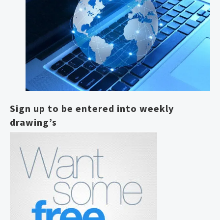
Sign up to be entered into weekly
drawing’s