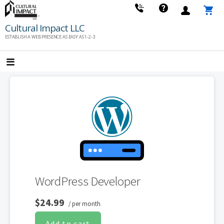
Skip
to
Cultural Impact LLC
content
ESTABLISH A WEB PRESENCE AS EASY AS 1-2-3
WordPress Developer
$24.99
/ per month
Add to cart