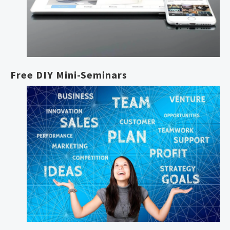
Free DIY Mini-Seminars