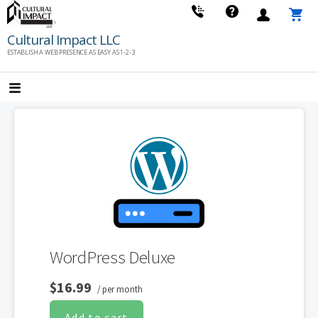
Skip
to
Cultural Impact LLC
content
ESTABLISH A WEB PRESENCE AS EASY AS 1-2-3
WordPress Deluxe
$16.99
/ per month
Add to cart