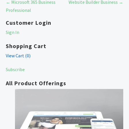
Post
← Microsoft 365 Business
Website Builder Business →
navigation
Professional
Customer Login
Sign In
Shopping Cart
View Cart (
0
)
Subscribe
All Product Offerings