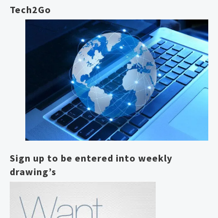
Tech2Go
Sign up to be entered into weekly
drawing’s