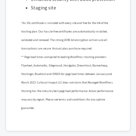
Staging site
*An SSL certificate is included with every site and free for the life of the
hosting plan. Our hassle-free certificates are automatically installed,
validated and renewed. The strong 2048-bit encryption will ensure all
transactions are secure. Annual plan purchase required.
** Page load times compared to leading WordPress hosting providers
Flywheel, Automattic, Siteground, Hostgator, Dreamhost, Namecheap,
Hostinger, Bluehost and IONOS for page load times between January and
March 2023. Cultural Impact LLC does not claim that Managed WordPress
Hosting has the industry best page load performance. Actual performance
may vary by region. Please see terms and conditions for any uptime
guarantee.