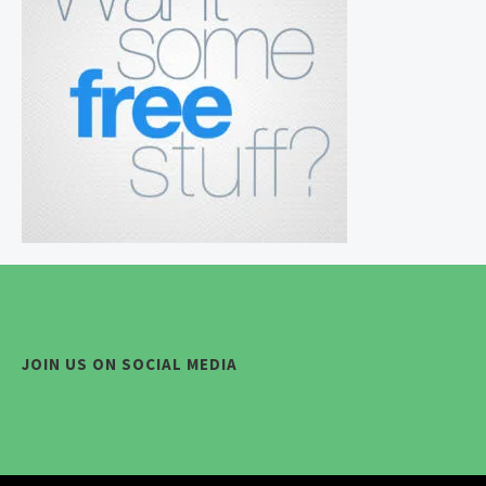
JOIN US ON SOCIAL MEDIA