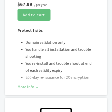
$67.99
/ per year
Add to cart
Protect 1 site.
Domain validation only
You handle all installation and trouble
shooting
You re-install and trouble shoot at end
of each validity expiry
200-day re-issuance for 2X encryption
refresh annually
More Info →
SHA-2 & 2048-bit encryption
Boost SEO rankings
Fast issuance in 5min