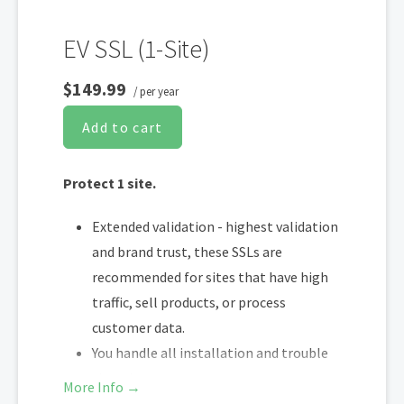
EV SSL (1-Site)
$149.99
/ per year
Add to cart
Protect 1 site.
Extended validation - highest validation
and brand trust, these SSLs are
recommended for sites that have high
traffic, sell products, or process
customer data.
You handle all installation and trouble
shooting
More Info →
You re-install and trouble shoot at end