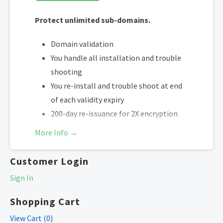
Protect unlimited sub-domains.
Domain validation
You handle all installation and trouble
shooting
You re-install and trouble shoot at end
of each validity expiry
200-day re-issuance for 2X encryption
refresh annually
More Info →
SHA-2 & 2048-bit encryption
Boost SEO rankings
Customer Login
Fast issuance in 5min
Sign In
Display HTTPS & trust indicator
Security Trust Seal
Shopping Cart
Support unlimited servers
View Cart (
0
)