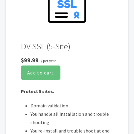
Display HTTPS & trust indicator
Security Trust Seal
Support unlimited servers
Free unlimited reissues
DV SSL (5-Site)
$99.99
/ per year
Add to cart
Protect 5 sites.
Domain validation
You handle all installation and trouble
shooting
You re-install and trouble shoot at end