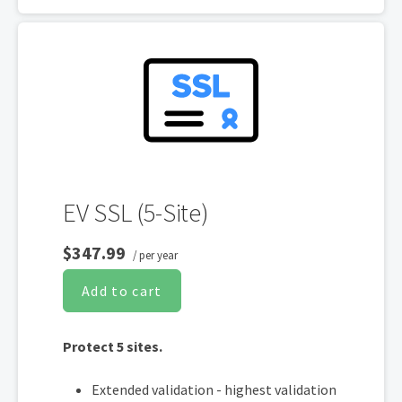
of each validity expiry
200-day re-issuance for 2X encryption
refresh annually
SHA-2 & 2048-bit encryption
Boost SEO rankings
Display HTTPS & trust indicator
Security Trust Seal
Support unlimited servers
EV SSL (5-Site)
Free unlimited reissues
$347.99
/ per year
Add to cart
Protect 5 sites.
Extended validation - highest validation