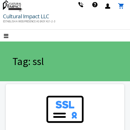
Skip
to
Cultural Impact LLC
content
ESTABLISH A WEB PRESENCE AS EASY AS 1-2-3
Tag: ssl