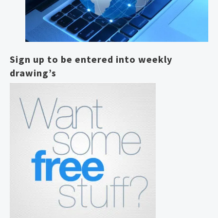
Sign up to be entered into weekly
drawing’s