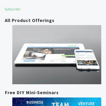
Free unlimited reissues
Subscribe
All Product Offerings
Free DIY Mini-Seminars