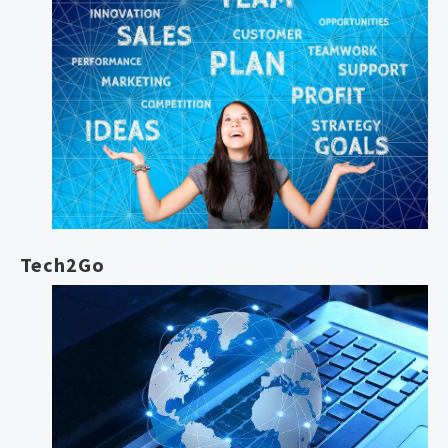
Tech2Go