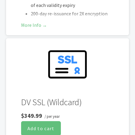
of each validity expiry
200-day re-issuance for 2X encryption
refresh annually
More Info →
SHA-2 & 2048-bit encryption
Boost SEO rankings
Fast issuance in 5min
Display HTTPS & trust indicator
Security Trust Seal
Support unlimited servers
Free unlimited reissues
DV SSL (Wildcard)
$349.99
/ per year
Add to cart