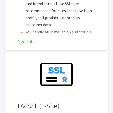
and brand trust, these SSLs are
recommended for sites that have high
traffic, sell products, or process
customer data.
You handle all installation and trouble
shooting
More Info →
You re-install and trouble shoot at end
of each validity expiry
200-day re-issuance for 2X encryption
refresh annually
SHA-2 & 2048-bit encryption
Boost SEO rankings
Display HTTPS & trust indicator
Security Trust Seal
Support unlimited servers
DV SSL (1-Site)
Free unlimited reissues