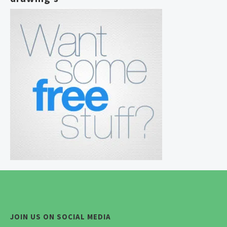
JOIN US ON SOCIAL MEDIA