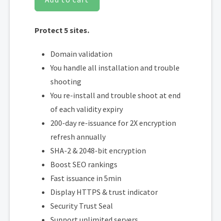
Protect 5 sites.
Domain validation
You handle all installation and trouble
shooting
You re-install and trouble shoot at end
of each validity expiry
200-day re-issuance for 2X encryption
refresh annually
SHA-2 & 2048-bit encryption
Boost SEO rankings
Fast issuance in 5min
Display HTTPS & trust indicator
Security Trust Seal
Support unlimited servers