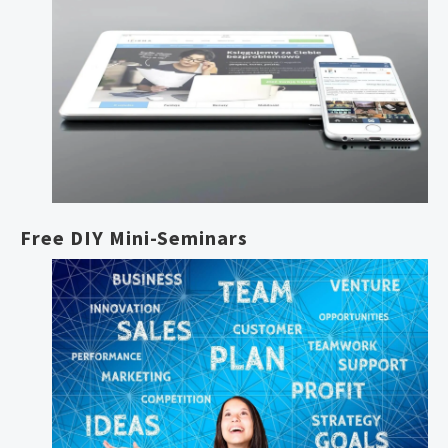
Free DIY Mini-Seminars