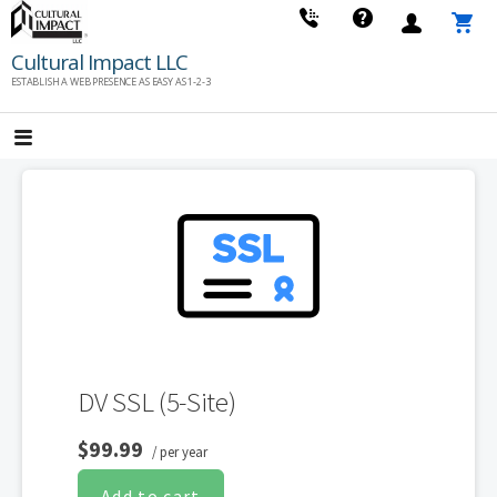
Skip
to
Cultural Impact LLC
content
ESTABLISH A WEB PRESENCE AS EASY AS 1-2-3
DV SSL (5-Site)
$99.99
/ per year
Add to cart