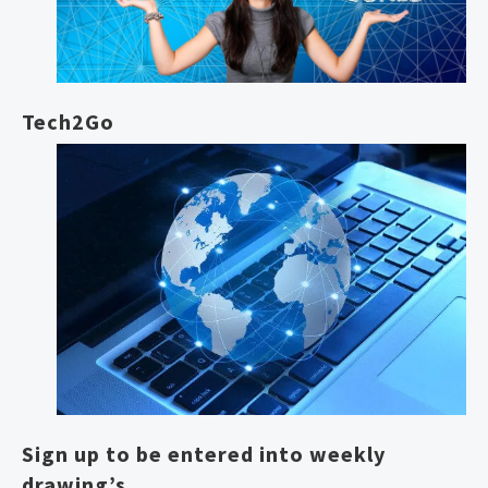
Tech2Go
Sign up to be entered into weekly
drawing’s