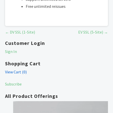
Free unlimited reissues
Post
← DV SSL (1-Site)
EV SSL (5-Site) →
navigation
Customer Login
Sign In
Shopping Cart
View Cart (
0
)
Subscribe
All Product Offerings