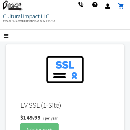
Skip
to
Cultural Impact LLC
content
ESTABLISH A WEB PRESENCE AS EASY AS 1-2-3
EV SSL (1-Site)
$149.99
/ per year
Add to cart