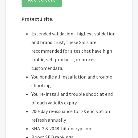
Protect 1 site.
Extended validation - highest validation
and brand trust, these SSLs are
recommended for sites that have high
traffic, sell products, or process
customer data.
You handle all installation and trouble
shooting
You re-install and trouble shoot at end
of each validity expiry
200-day re-issuance for 2X encryption
refresh annually
SHA-2 & 2048-bit encryption
Boost SEO rankings