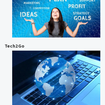
Tech2Go