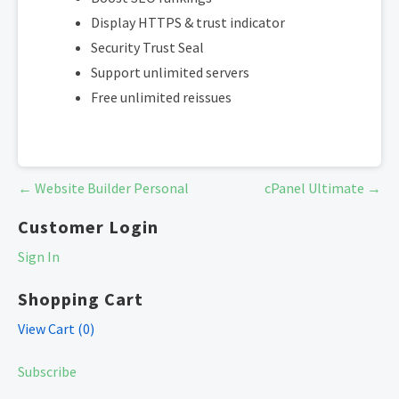
Display HTTPS & trust indicator
Security Trust Seal
Support unlimited servers
Free unlimited reissues
Post
← Website Builder Personal
cPanel Ultimate →
navigation
Customer Login
Sign In
Shopping Cart
View Cart (
0
)
Subscribe