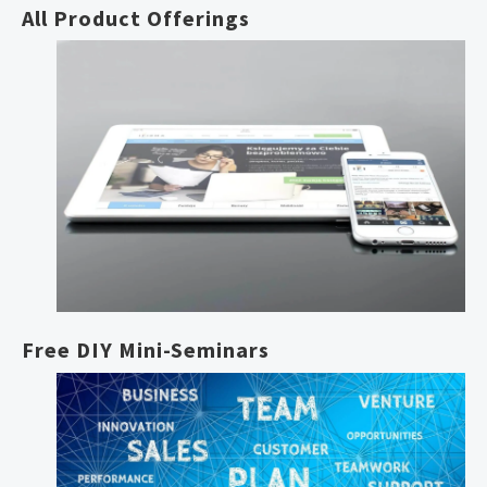
All Product Offerings
Free DIY Mini-Seminars