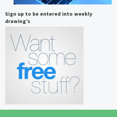
Sign up to be entered into weekly
drawing’s