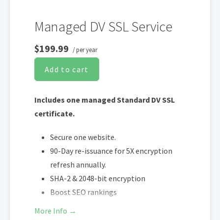
Managed DV SSL Service
$199.99
/ per year
Add to cart
Includes one managed Standard DV SSL
certificate.
Secure one website.
90-Day re-issuance for 5X encryption
refresh annually.
SHA-2 & 2048-bit encryption
Boost SEO rankings
Display HTTPS & trust indicator
More Info →
Security site seal