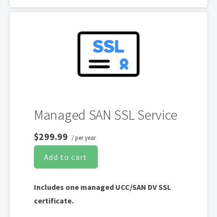
Free unlimited reissues
Supports only WordPress and Web Hosting
on Cultural Impact LLC hosting platforms.
(Excludes self-managed servers and sites
hosted elsewhere).
Managed SAN SSL Service
$299.99
/ per year
Add to cart
Includes one managed UCC/SAN DV SSL
certificate.