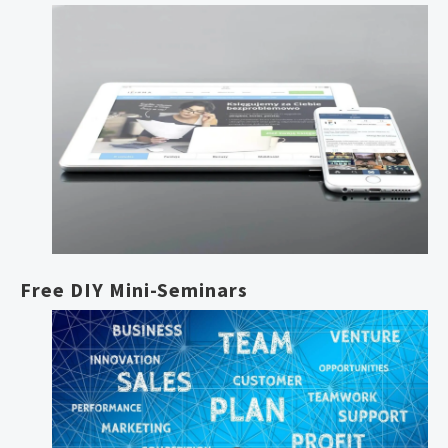
Free DIY Mini-Seminars