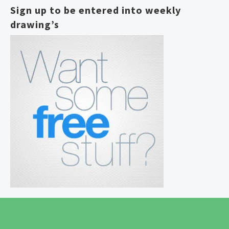
Sign up to be entered into weekly
drawing’s