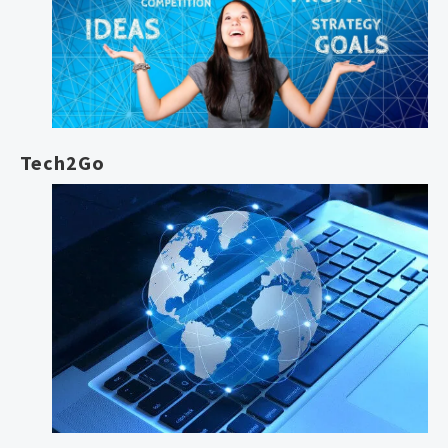
Tech2Go