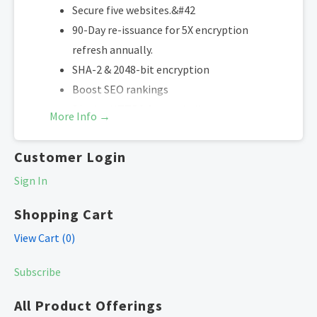
Secure five websites.&#42
90-Day re-issuance for 5X encryption
refresh annually.
SHA-2 & 2048-bit encryption
Boost SEO rankings
Display HTTPS & trust indicator
More Info →
Security site seal
Free unlimited reissues
Customer Login
Sign In
Supports only WordPress and Web Hosting
on Cultural Impact LLC hosting platforms.
Shopping Cart
(Excludes self-managed servers and sites
View Cart (
0
)
hosted elsewhere).
Subscribe
*One primary domain plus four additional websites.
All Product Offerings