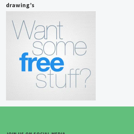
drawing’s
JOIN US ON SOCIAL MEDIA