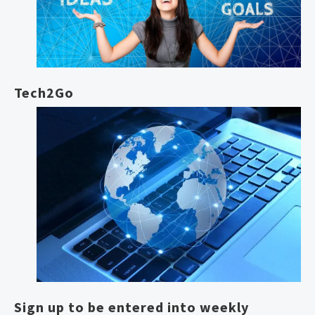
Tech2Go
Sign up to be entered into weekly