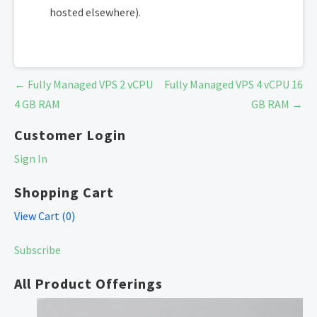
hosted elsewhere).
Post
← Fully Managed VPS 2 vCPU
Fully Managed VPS 4 vCPU 16
navigation
4 GB RAM
GB RAM →
Customer Login
Sign In
Shopping Cart
View Cart (
0
)
Subscribe
All Product Offerings