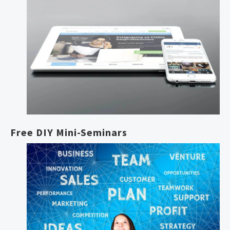
Free DIY Mini-Seminars