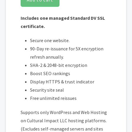
Includes one managed Standard DV SSL
certificate.
Secure one website.
90-Day re-issuance for 5X encryption
refresh annually.
SHA-2 & 2048-bit encryption
Boost SEO rankings
Display HTTPS & trust indicator
Security site seal
Free unlimited reissues
Supports only WordPress and Web Hosting
on Cultural Impact LLC hosting platforms.
(Excludes self-managed servers and sites