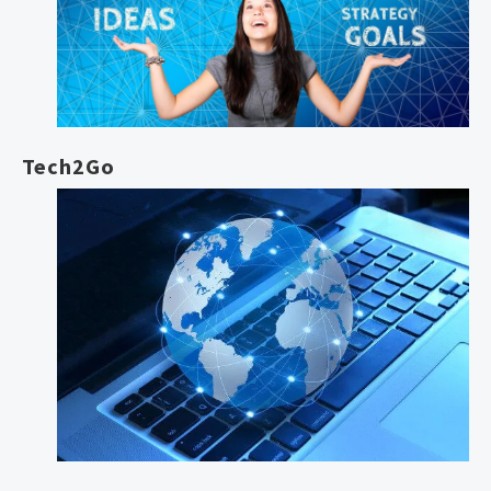
Tech2Go