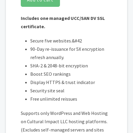
Includes one managed UCC/SAN DV SSL
certificate.
Secure five websites.&#42
90-Day re-issuance for 5X encryption
refresh annually.
SHA-2 & 2048-bit encryption
Boost SEO rankings
Display HTTPS & trust indicator
Security site seal
Free unlimited reissues
Supports only WordPress and Web Hosting
on Cultural Impact LLC hosting platforms.
(Excludes self-managed servers and sites