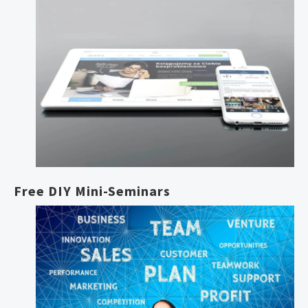
Free DIY Mini-Seminars