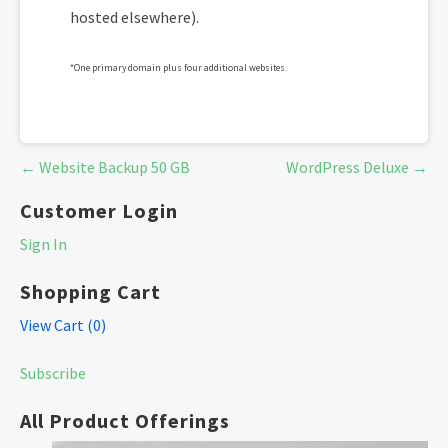
hosted elsewhere).
*One primary domain plus four additional websites.
Post
← Website Backup 50 GB
WordPress Deluxe →
navigation
Customer Login
Sign In
Shopping Cart
View Cart (
0
)
Subscribe
All Product Offerings