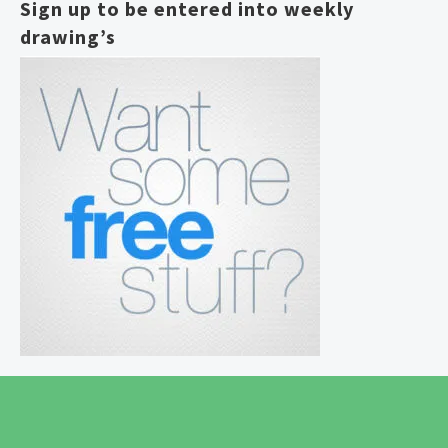
Sign up to be entered into weekly
drawing’s