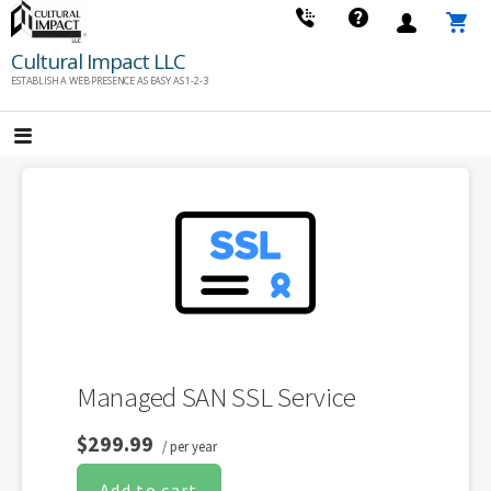
Skip
to
Cultural Impact LLC
content
ESTABLISH A WEB PRESENCE AS EASY AS 1-2-3
Managed SAN SSL Service
$299.99
/ per year
Add to cart