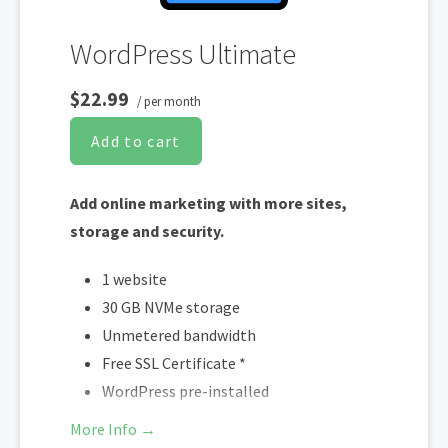
WordPress Ultimate
$22.99
/ per month
Add to cart
Add online marketing with more sites,
storage and security.
1 website
30 GB NVMe storage
Unmetered bandwidth
Free SSL Certificate *
WordPress pre-installed
Daily + on-demand backups
More Info →
Web Application Firewall