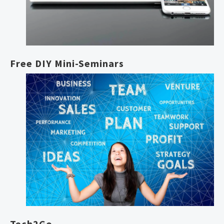
Free DIY Mini-Seminars
Tech2Go