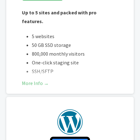
Free access to over $1,500 of
Up to 5 sites and packed with pro
WooCommerce addon extensions
features.
5 websites
50 GB SSD storage
800,000 monthly visitors
One-click staging site
SSH/SFTP
More Info →