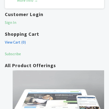
More Info →
Customer Login
Sign In
Shopping Cart
View Cart (
0
)
Subscribe
All Product Offerings