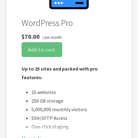
WordPress Pro
$70.00
/ per month
Add to cart
Up to 25 sites and packed with pro
features.
25 websites
250 GB storage
5,000,000 monthly visitors
SSH/SFTP Access
One-click staging