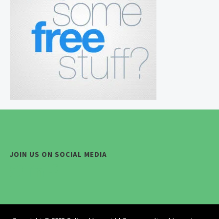
JOIN US ON SOCIAL MEDIA