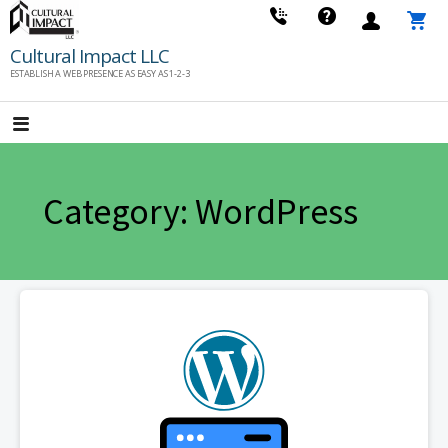
Skip
to
Cultural Impact LLC
content
ESTABLISH A WEB PRESENCE AS EASY AS 1-2-3
Category: WordPress