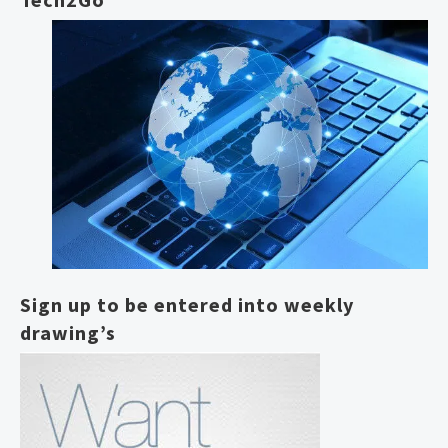
Sign up to be entered into weekly
drawing’s