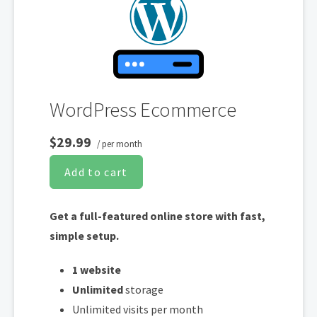
validated and renewed. The strong 2048-bit encryption will ensure all
transactions are secure. Annual plan purchase required.
WordPress Ecommerce
$29.99
/ per month
Add to cart
Get a full-featured online store with fast,
simple setup.
1 website
Unlimited
storage
Unlimited visits per month