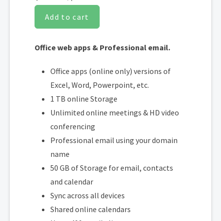
Add to cart
Office web apps & Professional email.
Office apps (online only) versions of
Excel, Word, Powerpoint, etc.
1 TB online Storage
Unlimited online meetings & HD video
conferencing
Professional email using your domain
name
50 GB of Storage for email, contacts
and calendar
Sync across all devices
Shared online calendars