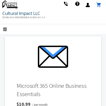
Skip
to
Cultural Impact LLC
content
ESTABLISH A WEB PRESENCE AS EASY AS 1-2-3
Microsoft 365 Online Business
Essentials
$10.99
/ per month