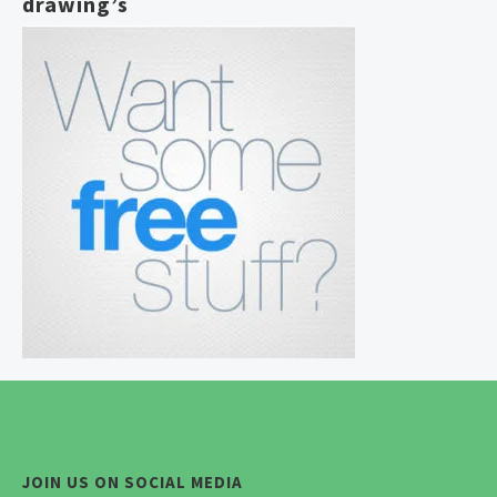
drawing’s
JOIN US ON SOCIAL MEDIA