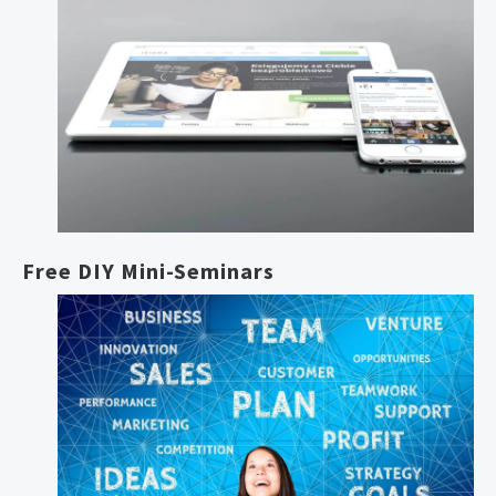
Free DIY Mini-Seminars