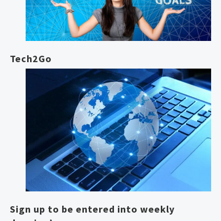
Tech2Go
Sign up to be entered into weekly