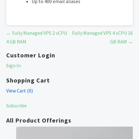
Up to 400 email aliases
Post
← Fully Managed VPS 2 vCPU
Fully Managed VPS 4 vCPU 16
navigation
4 GB RAM
GB RAM →
Customer Login
Sign In
Shopping Cart
View Cart (
0
)
Subscribe
All Product Offerings