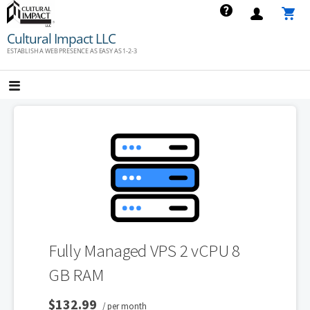
Skip
to
Cultural Impact LLC
content
ESTABLISH A WEB PRESENCE AS EASY AS 1-2-3
Fully Managed VPS 2 vCPU 8
GB RAM
$132.99
/ per month