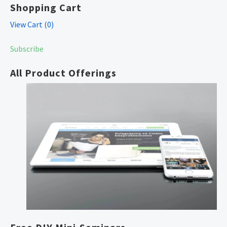
Shopping Cart
View Cart (
0
)
Subscribe
All Product Offerings