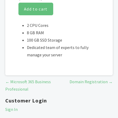
Add to cart
2 CPU Cores
8 GB RAM
100 GB SSD Storage
Dedicated team of experts to fully
manage your server
Post
← Microsoft 365 Business
Domain Registration →
navigation
Professional
Customer Login
Sign In