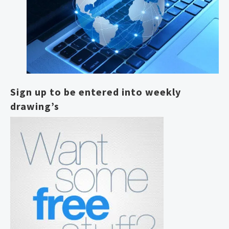
Sign up to be entered into weekly
drawing’s