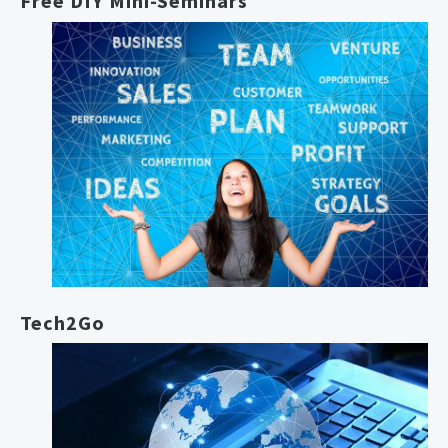
Free DIY Mini-Seminars
Tech2Go