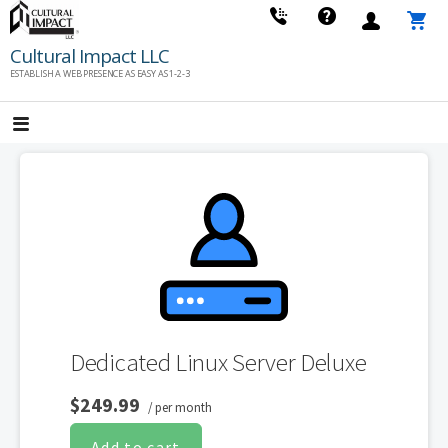
Skip
to
Cultural Impact LLC
content
ESTABLISH A WEB PRESENCE AS EASY AS 1-2-3
Dedicated Linux Server Deluxe
$249.99
/ per month
Add to cart