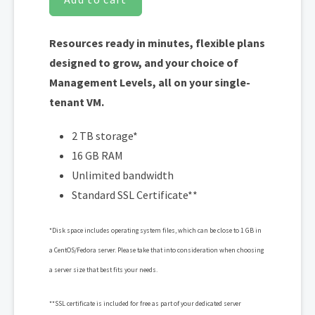
Resources ready in minutes, flexible plans
designed to grow, and your choice of
Management Levels, all on your single-
tenant VM.
2 TB storage*
16 GB RAM
Unlimited bandwidth
Standard SSL Certificate**
*Disk space includes operating system files, which can be close to 1 GB in
a CentOS/Fedora server. Please take that into consideration when choosing
a server size that best fits your needs.
**SSL certificate is included for free as part of your dedicated server