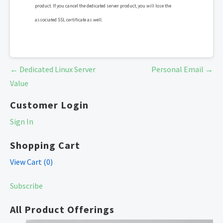
product. If you cancel the dedicated server product, you will lose the
associated SSL certificate as well.
Post
← Dedicated Linux Server
Personal Email →
navigation
Value
Customer Login
Sign In
Shopping Cart
View Cart (
0
)
Subscribe
All Product Offerings