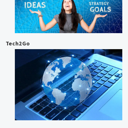
Tech2Go