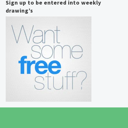
Sign up to be entered into weekly
drawing’s