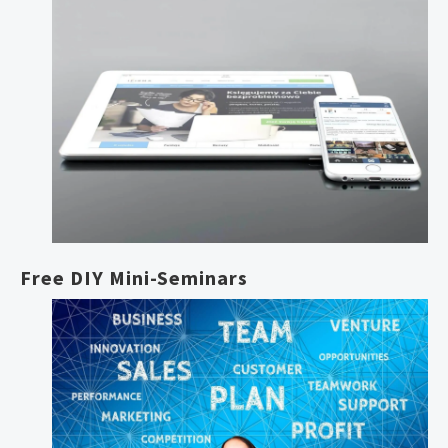
Free DIY Mini-Seminars