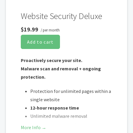
Website Security Deluxe
$19.99
/ per month
Add to cart
Proactively secure your site.
Malware scan and removal + ongoing
protection.
Protection for unlimited pages within a
single website
12-hour response time
Unlimited malware removal
Blacklist monitoring & removal*
More Info →
WAF malware prevention**