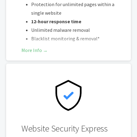
Protection for unlimited pages within a
single website
12-hour response time
Unlimited malware removal
Blacklist monitoring & removal*
Multiple site protection available
More Info →
*Google will blacklist sites that could be considered dangerous to visitors,
which makes it nearly impossible for people to find you. We identify and
resolve any blacklisting issues, so there’s no interruption to your
business.
Website Security Express