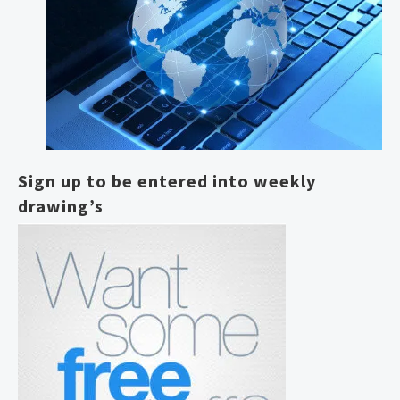
Sign up to be entered into weekly
drawing’s