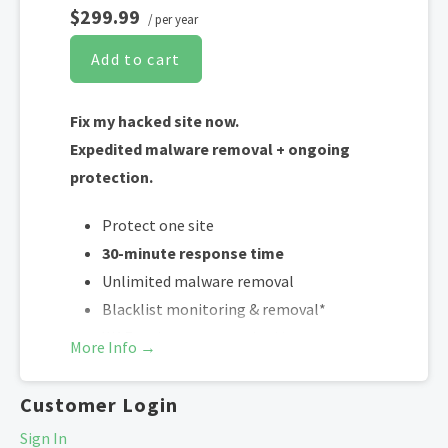
$299.99
/ per year
Add to cart
Fix my hacked site now.
Expedited malware removal + ongoing
protection.
Protect one site
30-minute response time
Unlimited malware removal
Blacklist monitoring & removal*
WAF malware prevention**
More Info →
CDN performance accelerator***
Customer Login
*Google will blacklist sites that could be considered dangerous to visitors,
Sign In
which makes it nearly impossible for people to find you. We identify and