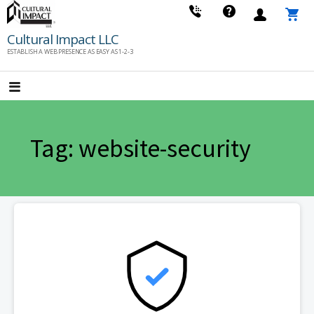
Skip
to
Cultural Impact LLC
content
ESTABLISH A WEB PRESENCE AS EASY AS 1-2-3
Tag: website-security