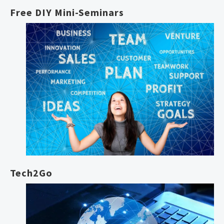
Free DIY Mini-Seminars
Tech2Go