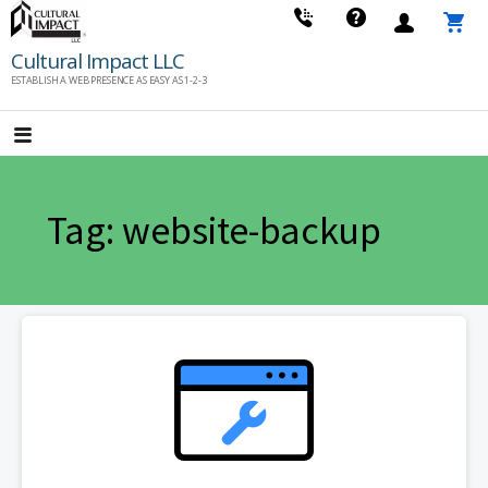
Skip
to
Cultural Impact LLC
content
ESTABLISH A WEB PRESENCE AS EASY AS 1-2-3
Tag: website-backup