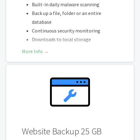
Built-in daily malware scanning
Back up a file, folder or an entire
database
Continuous security monitoring
Downloads to local storage
Easy one-click restore
More Info →
Secure cloud storage
One website per account
Website Backup 25 GB