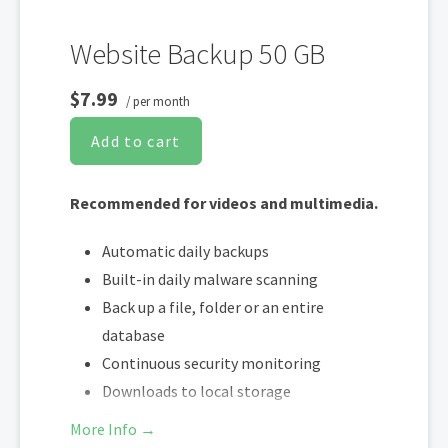
Website Backup 50 GB
$7.99
/ per month
Add to cart
Recommended for videos and multimedia.
Automatic daily backups
Built-in daily malware scanning
Back up a file, folder or an entire
database
Continuous security monitoring
Downloads to local storage
Easy one-click restore
More Info →
Secure cloud storage