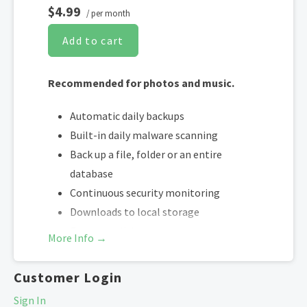
$4.99
/ per month
Add to cart
Recommended for photos and music.
Automatic daily backups
Built-in daily malware scanning
Back up a file, folder or an entire
database
Continuous security monitoring
Downloads to local storage
Easy one-click restore
More Info →
Secure cloud storage
One website per account
Customer Login
Sign In