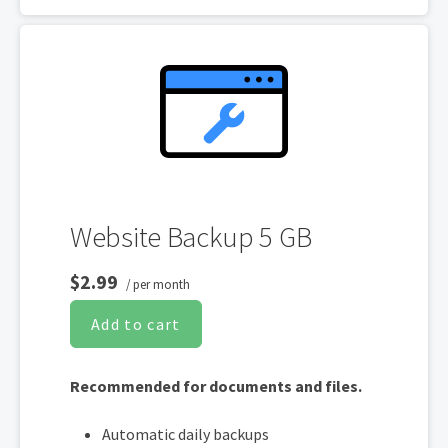
One website per account
Website Backup 5 GB
$2.99
/ per month
Add to cart
Recommended for documents and files.
Automatic daily backups