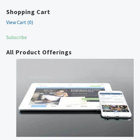
Shopping Cart
View Cart (
0
)
Subscribe
All Product Offerings