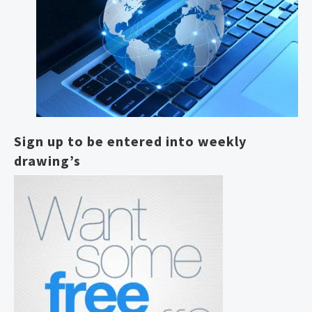
Sign up to be entered into weekly
drawing’s