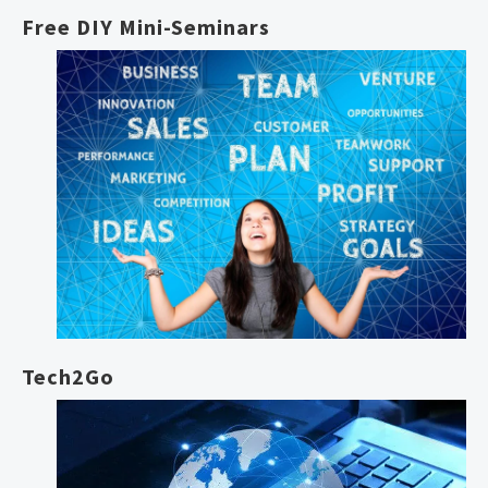
Free DIY Mini-Seminars
Tech2Go